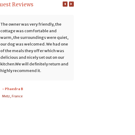
uest Reviews
The owner was very friendly, the
We had a fabulous stay at Re
cottage was comfortable and
Hills with the Potgieter family
warm, the surroundings were quiet,
rustic cottage is nicely furni
our dog was welcomed. We had one
and thoughtfully stocked wit
of the meals they offer which was
everything a guest needs. We
delicious and nicely set out on our
enjoyed the peace and quiet 
kitchen.We will definitely return and
did short hikes during the da
highly recommend it.
building long fires at night. T
surrounding scenery is amazi
The short hike and climb to
- Phaedra B
'Vensterkop' is well worth the
Metz, France
to experience the awesome vi
The...
Read More
- Maristha
Port Elizabeth, South Africa