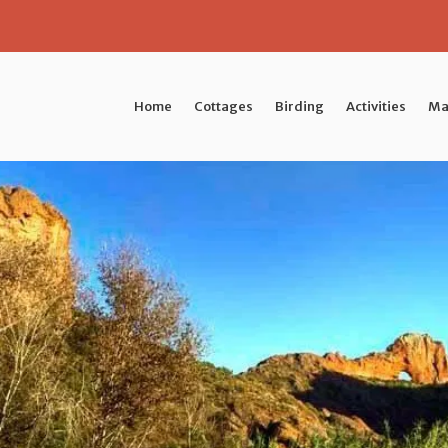
Home
Cottages
Birding
Activities
Ma