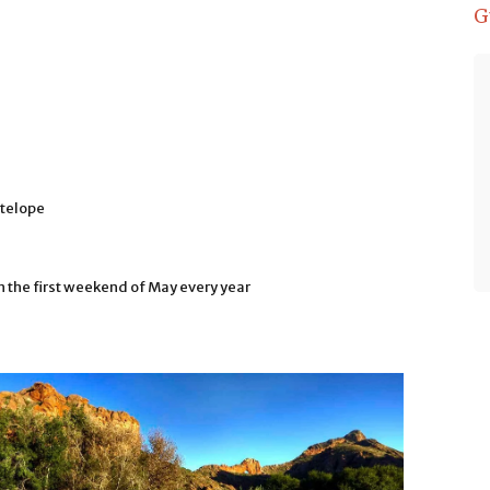
G
We stayed in the most basic cottage
which was still well equipped and
better than we expected. Lovely
views and the owners are very
friendly, taking my son out on a
telope
morning visit to feed the ostriches
on their working farm. Order their
delicious home made braai meals
all brought to your door and the fire
 the first weekend of May every year
set for you to cook. Lovely stay.
- Philip Spicer
Ethiopia