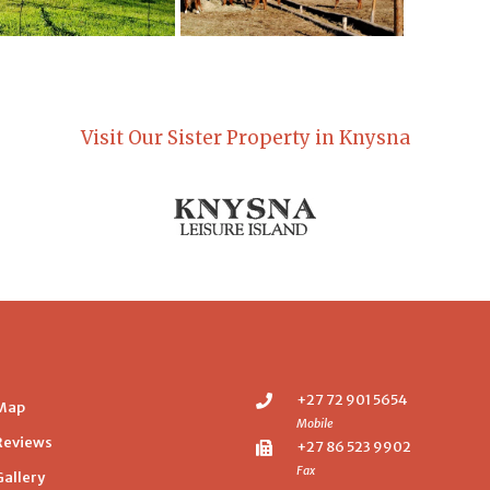
Visit Our Sister Property in Knysna
+27 72 901 5654
Map
Mobile
Reviews
+27 86 523 9902
Fax
Gallery