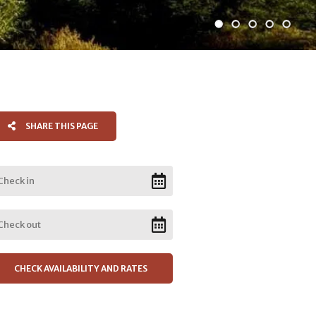
SHARE THIS PAGE