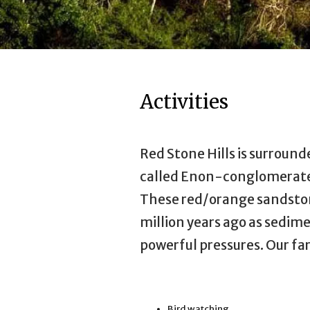
Activities
Red Stone Hills is surrounde
called Enon-conglomerate,
These red/orange sandsto
million years ago as sedim
powerful pressures. Our far
Bird watching