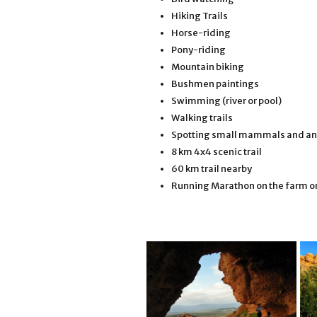
Hiking Trails
Horse-riding
Pony-riding
Mountain biking
Bushmen paintings
Swimming (river or pool)
Walking trails
Spotting small mammals and an
8 km 4x4 scenic trail
60 km trail nearby
Running Marathon on the farm on