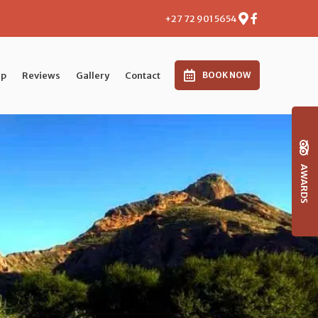
+27 72 901 5654
p
Reviews
Gallery
Contact
BOOK NOW
AWARDS