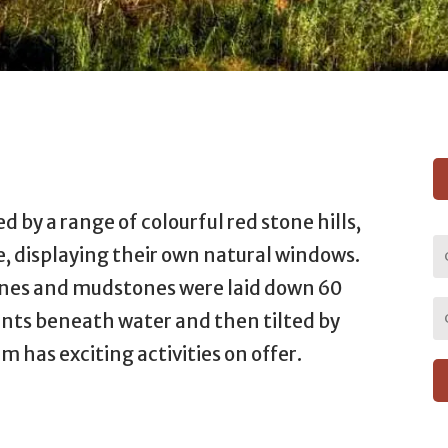
d by a range of colourful red stone hills,
 displaying their own natural windows.
nes and mudstones were laid down 60
ents beneath water and then tilted by
m has exciting activities on offer.