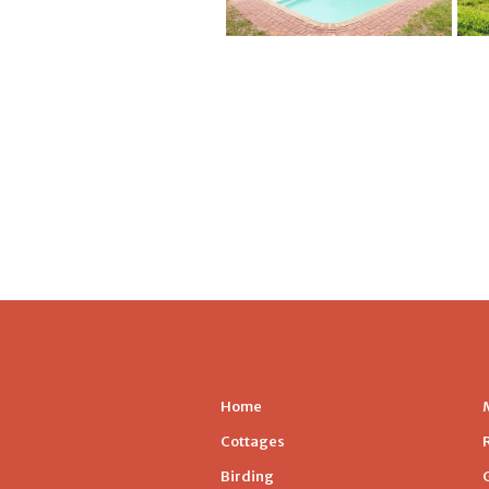
Home
Cottages
Birding