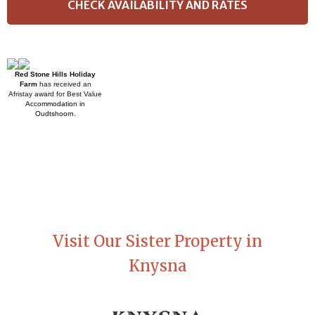
Red Stone Hills Holiday
Farm
has received an
Afristay award for Best Value
Accommodation in
Oudtshoorn
.
Visit Our Sister Property in
Knysna