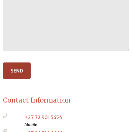
Contact Information
+27 72 901 5654
Mobile