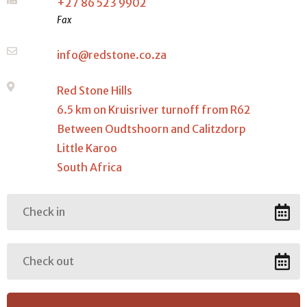
+27 86 523 9902
Fax
info@redstone.co.za
Red Stone Hills
6.5 km on Kruisriver turnoff from R62
Between Oudtshoorn and Calitzdorp
Little Karoo
South Africa