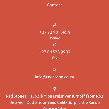
Contact
+27 72 901 5654
Mobile
+27 86 523 9902
Fax
info@redstone.co.za
Red Stone Hills, 6.5 km on Kruisriver turnoff from R62
Between Oudtshoorn and Calitzdorp, Little Karoo
South Africa