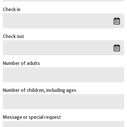
Check in
Check out
Number of adults
Number of children, including ages
Message or special request