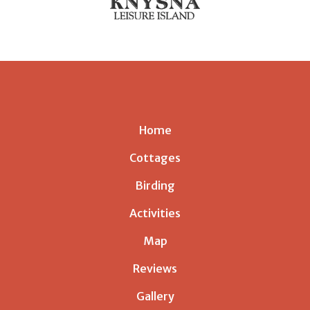
Home
Cottages
Birding
Activities
Map
Reviews
Gallery