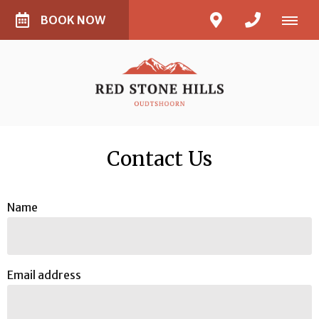
BOOK NOW
Contact Us
Name
Email address